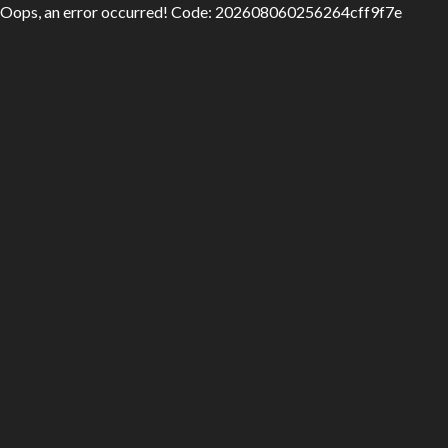
Oops, an error occurred! Code: 202608060256264cff9f7e