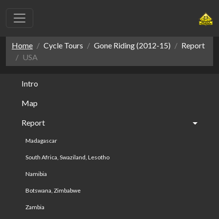
Home
Cycle Tours
Gone Riding (2012-15)
Report
USA
Intro
Map
Report
Madagascar
South Africa, Swaziland, Lesotho
Namibia
Botswana, Zimbabwe
Zambia