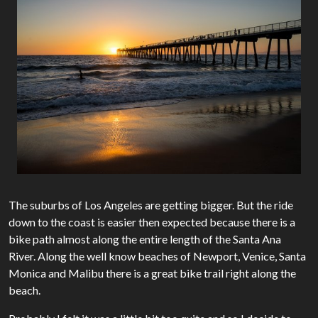
The suburbs of Los Angeles are getting bigger. But the ride
down to the coast is easier then expected because there is a
bike path almost along the entire length of the Santa Ana
River. Along the well know beaches of Newport, Venice, Santa
Monica and Malibu there is a great bike trail right along the
beach.