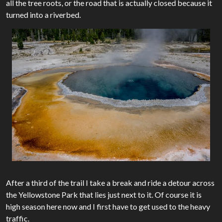
all the tree roots, or the road that is actually closed because it
turned into a riverbed.
After a third of the trail I take a break and ride a detour across
the Yellowstone Park that lies just next to it. Of course it is
high season here now and I first have to get used to the heavy
traffic.