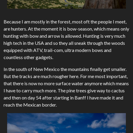
Because I am mostly in the forest, most oft the people I meet,
are hunters. At the moment it is bow-season, which means only
hunting with bow and arrow is allowed. Hunting is very much
high tech in the USA and so they all sneak through the woods
equipped with ATV, trail-com, ultra modern bows and
countless other gadgets.
In the south of New Mexico the mountains finally get smaller.
But the tracks are much rougher here. For me most important,
that there is now no more surface water anymore which means
I have to carry much more. The pine trees give way to cactus
and then on day 54 after starting in Banff I have made it and
reach the Mexican border.