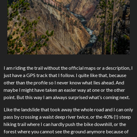
I am riding the trail without the official maps or a description, I
just have a GPS track that I follow. I quite like that, because
other than the profile so I never know what lies ahead. And
maybe I might have taken an easier way at one or the other
point. But this way I am always surprised what’s coming next.
Like the landslide that took away the whole road and I can only
pass by crossing a waist deep river twice, or the 40% (!) steep
hiking trail where I can hardly push the bike downhill, or the
forest where you cannot see the ground anymore because of