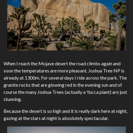
When I reach the Mojave desert the road climbs again and
soon the temperatures are more pleasant. Joshua Tree NP is
already at 1300m. For several days I ride across the park. The
granite rocks that are glowing red in the evening sun and of
course the many Joshua Trees (actually a Yucca plant) are just
stunning.
Because the desert is so high and it is really dark here at night,
gazing at the stars at night is absolutely spectacular.