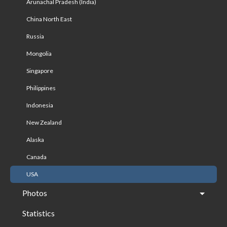
Arunachal Pradesh (India)
China North East
Russia
Mongolia
Singapore
Philippines
Indonesia
New Zealand
Alaska
Canada
USA
Photos
Statistics