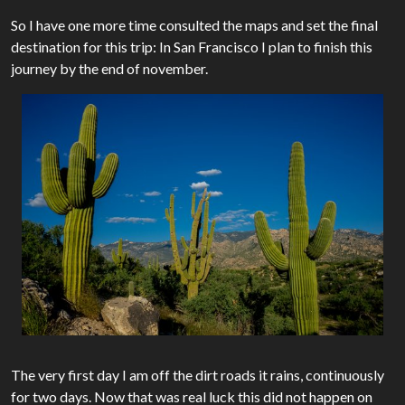
So I have one more time consulted the maps and set the final
destination for this trip: In San Francisco I plan to finish this
journey by the end of november.
The very first day I am off the dirt roads it rains, continuously
for two days. Now that was real luck this did not happen on