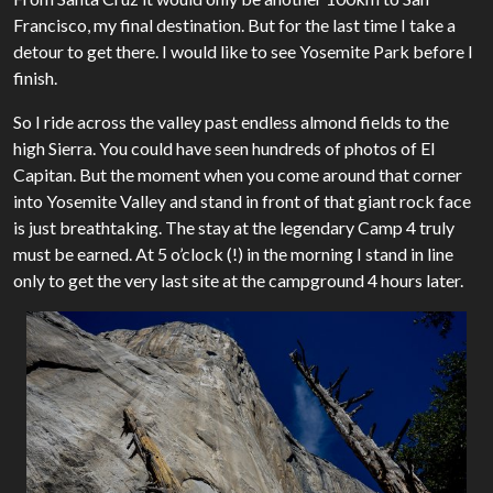
Francisco, my final destination. But for the last time I take a
detour to get there. I would like to see Yosemite Park before I
finish.
So I ride across the valley past endless almond fields to the
high Sierra. You could have seen hundreds of photos of El
Capitan. But the moment when you come around that corner
into Yosemite Valley and stand in front of that giant rock face
is just breathtaking. The stay at the legendary Camp 4 truly
must be earned. At 5 o’clock (!) in the morning I stand in line
only to get the very last site at the campground 4 hours later.