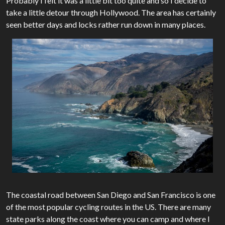
Probably I felt it was a little bit too quite and so I decide to
take a little detour through Hollywood. The area has certainly
seen better days and locks rather run down in many places.
The coastal road between San Diego and San Francisco is one
of the most popular cycling routes in the US. There are many
state parks along the coast where you can camp and where I