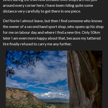
around every corner here, I have been riding quite some
distance very carefully to get there in one piece.
Del Norte I almost leave, but then I find someone who knows
the owner of a second hand sport shop, who opens up his shop
for me on labour day and where I find a new tire. Only 50km
later I am even more happy about that, because my tattered
tire finally refused to carry me any further.