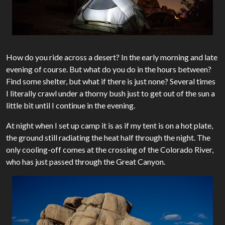
How do you ride across a desert? In the early morning and late
evening of course. But what do you do in the hours between?
Find some shelter, but what if there is just none? Several times
I literally crawl under a thorny bush just to get out of the sun a
little bit until I continue in the evening.
At night when I set up camp it is as if my tent is on a hot plate,
the ground still radiating the heat half through the night. The
only cooling-off comes at the crossing of the Colorado River,
who has just passed through the Great Canyon.