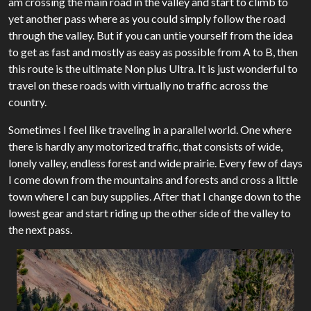
am crossing the main road in the valley and start to climb to
yet another pass where as you could simply follow the road
through the valley. But if you can untie yourself from the idea
to get as fast and mostly as easy as possible from A to B, then
this route is the ultimate Non plus Ultra. It is just wonderful to
travel on these roads with virtually no traffic across the
country.
Sometimes I feel like traveling in a parallel world. One where
there is hardly any motorized traffic, that consists of wide,
lonely valley, endless forest and wide prairie. Every few of days
I come down from the mountains and forests and cross a little
town where I can buy supplies. After that I change down to the
lowest gear and start riding up the other side of the valley to
the next pass.