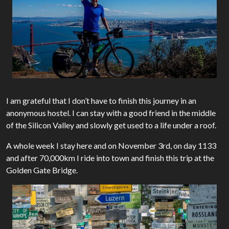
I am grateful that I don’t have to finish this journey in an
anonymous hostel. I can stay with a good friend in the middle
of the Silicon Valley and slowly get used to a life under a roof.
A whole week I stay here and on November 3rd, on day 1133
and after 70,000km I ride into town and finish this trip at the
Golden Gate Bridge.