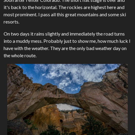
it's back to the horizontal. The rockies are highest here and
most prominent. I pass all this great mountains and some ski
resorts.
On two days it rains slightly and immediately the road turns
into a muddy mess. Probably just to show me, how much luck I
have with the weather. They are the only bad weather day on
the whole route.