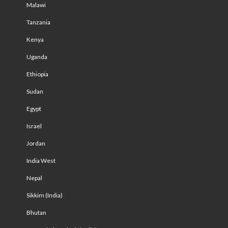
Malawi
Tanzania
Kenya
Uganda
Ethiopia
Sudan
Egypt
Israel
Jordan
India West
Nepal
Sikkim (India)
Bhutan