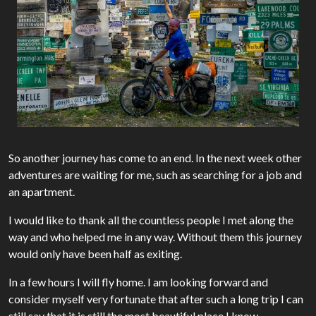
So another journey has come to an end. In the next week other
adventures are waiting for me, such as searching for a job and
an apartment.
I would like to thank all the countless people I met along the
way and who helped me in any way. Without them this journey
would only have been half as exiting.
In a few hours I will fly home. I am looking forward and
consider myself very fortunate that after such a long trip I can
still say that it is still the most beautiful place I know…