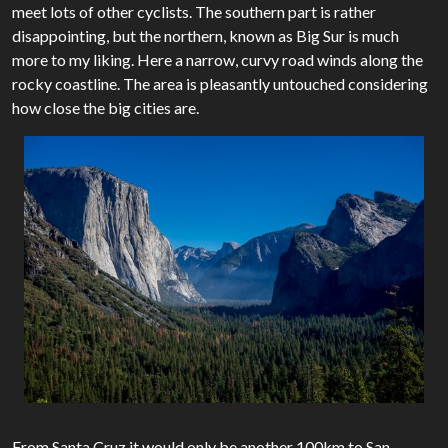
meet lots of other cyclists. The southern part is rather
disappointing, but the northern, known as Big Sur is much
more to my liking. Here a narrow, curvy road winds along the
rocky coastline. The area is pleasantly untouched considering
how close the big cities are.
From Santa Cruz it would only be another 100km to San