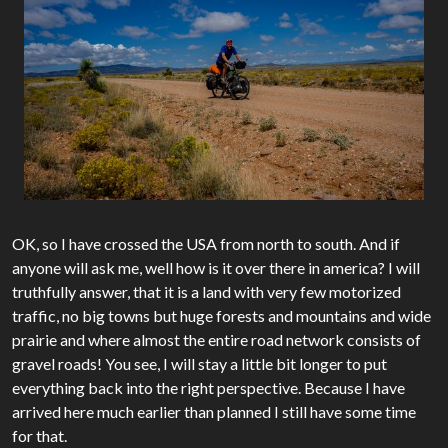
OK, so I have crossed the USA from north to south. And if
anyone will ask me, well how is it over there in america? I will
truthfully answer, that it is a land with very few motorized
traffic, no big towns but huge forests and mountains and wide
prairie and where almost the entire road network consists of
gravel roads! You see, I will stay a little bit longer to put
everything back into the right perspective. Because I have
arrived here much earlier than planned I still have some time
for that.