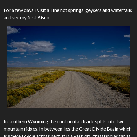
For a few days I visit all the hot springs, geysers and waterfalls
and see my first Bison.
In southern Wyoming the continental divide splits into two
mountain ridges. In between lies the Great Divide Basin which
is where I cycle across next. It is a vast, dry grassland as far as