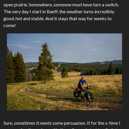
open prairie. Somewhere, someone must have turn a switch.
The very day I start in Banff, the weather turns incredibly
good, hot and stable. And it stays that way for weeks to
come!
Sure, sometimes it needs some persuasion. If for the x-time I