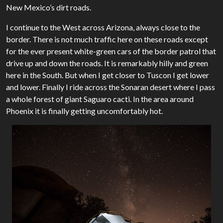
New Mexico’s dirt roads.
I continue to the West across Arizona, always close to the
border. There is not much traffic here on these roads except
for the ever present white-green cars of the border patrol that
drive up and down the roads. It is remarkably hilly and green
here in the South. But when I get closer to Tuscon I get lower
and lower. Finally I ride across the Sonaran desert where I pass
a whole forest of giant Saguaro cacti. In the area around
Phoenix it is finally getting uncomfortably hot.