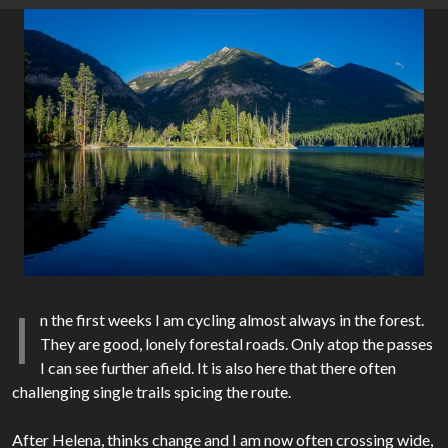
I
n the first weeks I am cycling almost always in the forest.
They are good, lonely forestal roads. Only atop the passes
I can see further afield. It is also here that there often
challenging single trails spicing the route.
After Helena, thinks change and I am now often crossing wide,