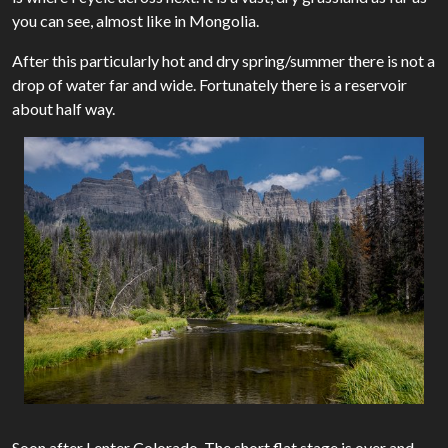
you can see, almost like in Mongolia.
After this particularly hot and dry spring/summer there is not a
drop of water far and wide. Fortunately there is a reservoir
about half way.
Soon after I enter Colorado. The short flat stage is over and