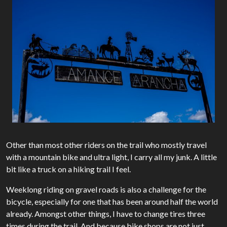
Other than most other riders on the trail who mostly travel
with a mountain bike and ultra light, I carry all my junk. A little
bit like a truck on a hiking trail I feel.
Weeklong riding on gravel roads is also a challenge for the
bicycle, especially for one that has been around half the world
already. Amongst other things, I have to change tires three
times during the trail. And because bike shops are not just