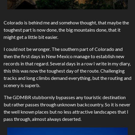
Colorado is behind me and somehow thought, that maybe the
toughest part is now done, the big mountains done, that it
might get a little bit easier.
I could not be wronger. The southern part of Colorado and
then the first days in New Mexico manage to establish new
records in that regard. Several days in a row I write in my diary,
this this was now the toughest day of the route. Challenging
tracks and long climbs demand everything, but the routing and
scenery is superb.
The GDMBR stubbornly bypasses any touristic destination
but rather passes through unknown backcountry. So it is never
the well known places but no less attractive landscapes that I
pass through, almost always deserted.