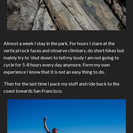
Almost a week I stay in the park. For hours I stare at the
vertical rock faces and observe climbers, do short hikes but
mainly try to ’shut down’, to tell my body I am not going to
cycle for 5-8 hours every day anymore. Form my own
experience I know that it is not an easy thing to do.
Then for the last time I pack my stuff and ride back to the
coast towards San Francisco.